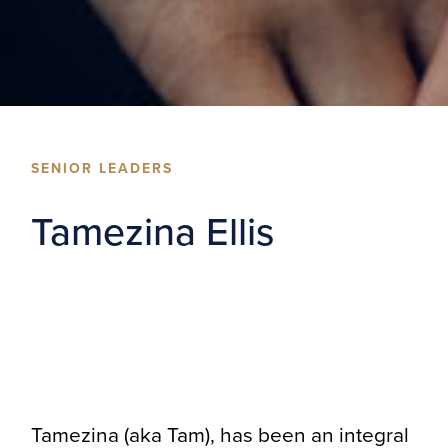
SENIOR LEADERS
Tamezina Ellis
Tamezina (aka Tam), has been an integral