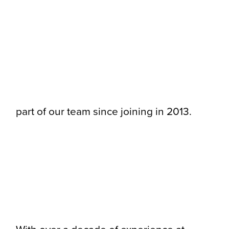
part of our team since joining in 2013.