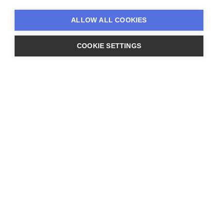
on business direction and strategic
ALLOW ALL COOKIES
COOKIE SETTINGS
analysis. Progressing from Business