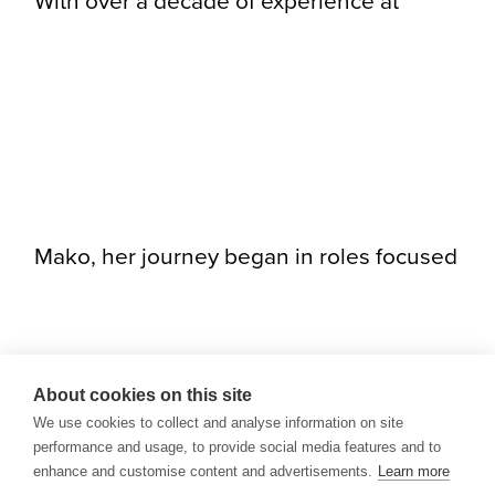
With over a decade of experience at
Mako, her journey began in roles focused
About cookies on this site
We use cookies to collect and analyse information on site
performance and usage, to provide social media features and to
enhance and customise content and advertisements.
Learn more