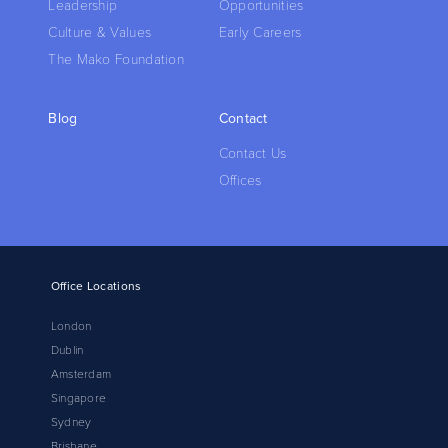
Leadership
Opportunities
Culture & Values
Early Careers
The Mako Foundation
Blog
Contact
Contact Us
Offices
Office Locations
London
Dublin
Amsterdam
Singapore
Sydney
Brisbane