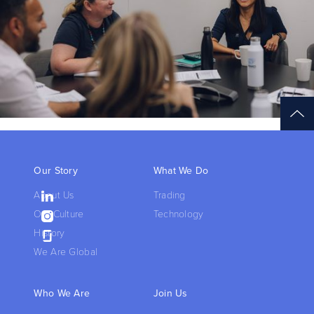
Our Story
What We Do
About Us
Trading
Our Culture
Technology
History
We Are Global
Who We Are
Join Us