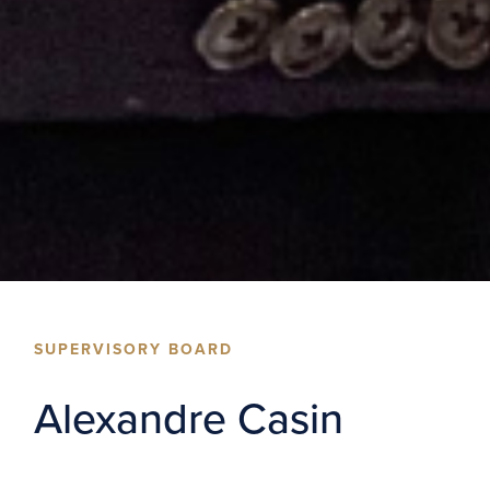
SUPERVISORY BOARD
Alexandre Casin