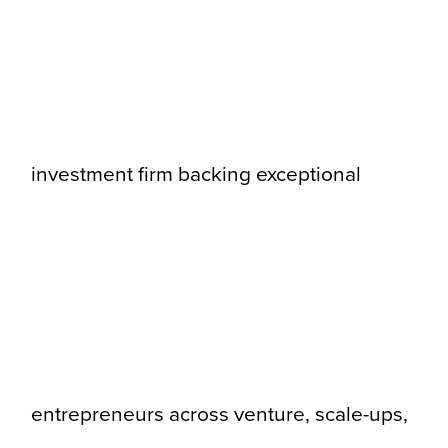
investment firm backing exceptional
entrepreneurs across venture, scale-ups,