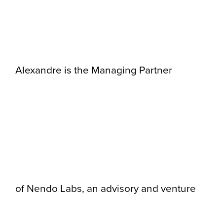
Alexandre is the Managing Partner
of Nendo Labs, an advisory and venture