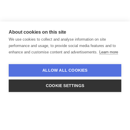
About cookies on this site
We use cookies to collect and analyse information on site
performance and usage, to provide social media features and to
enhance and customise content and advertisements.
Learn more
and complex corporate divestitures.
ALLOW ALL COOKIES
COOKIE SETTINGS