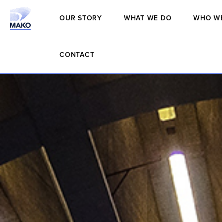
OUR STORY
WHAT WE DO
WHO W
CONTACT