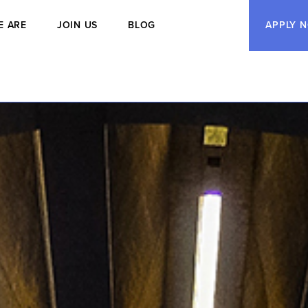
E ARE
JOIN US
BLOG
APPLY 