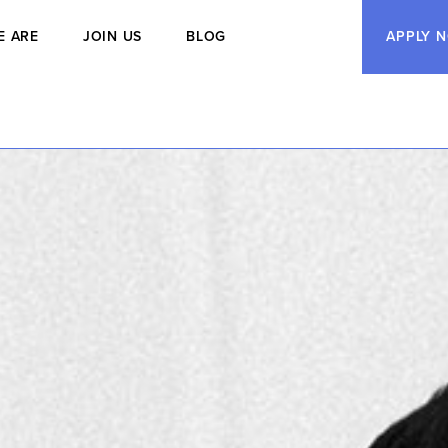
E ARE
JOIN US
BLOG
APPLY 