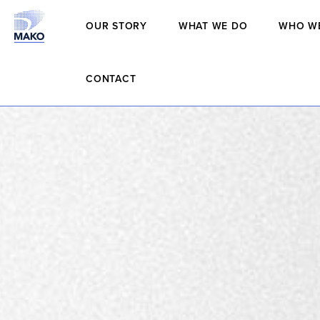
OUR STORY
WHAT WE DO
WHO W
CONTACT